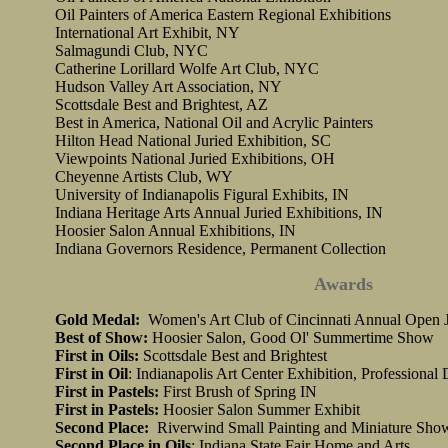
Oil Painters of America Eastern Regional Exhibitions
International Art Exhibit, NY
Salmagundi Club, NYC
Catherine Lorillard Wolfe Art Club, NYC
Hudson Valley Art Association, NY
Scottsdale Best and Brightest, AZ
Best in America, National Oil and Acrylic Painters
Hilton Head National Juried Exhibition, SC
Viewpoints National Juried Exhibitions, OH
Cheyenne Artists Club, WY
University of Indianapolis Figural Exhibits, IN
Indiana Heritage Arts Annual Juried Exhibitions, IN
Hoosier Salon Annual Exhibitions, IN
Indiana Governors Residence, Permanent Collection
Awards
Gold Medal:
Women's Art Club of Cincinnati Annual Open J
Best of Show:
Hoosier Salon, Good Ol' Summertime Show
First in Oils:
Scottsdale Best and Brightest
First in Oil
: Indianapolis Art Center Exhibition, Professional 
First in Pastels:
First Brush of Spring IN
First in Pastels:
Hoosier Salon Summer Exhibit
Second Place:
Riverwind Small Painting and Miniature Sho
Second Place in Oils
: Indiana State Fair Home and Arts