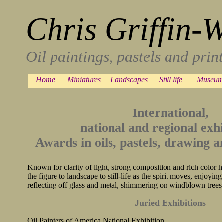
Chris Griffin-
Oil paintings, pastels and pri
Home
Miniatures
Landscapes
Still life
Museum
International,
national and regional exhi
Awards in oils, pastels, drawing 
Known for clarity of light, strong composition and rich colo
the figure to landscape to still-life as the spirit moves, enjoying
reflecting off glass and metal, shimmering on windblown trees
Juried Exhibitions
Oil Painters of America National Exhibition