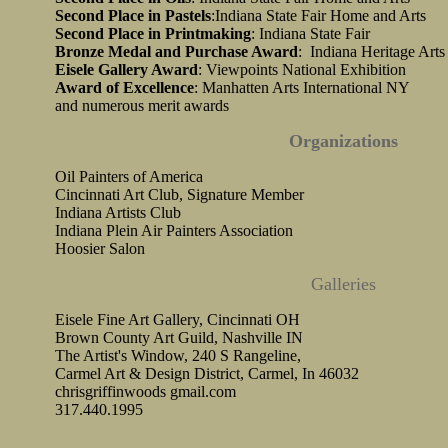
Second Place in Pastels
:Indiana State Fair Home and Arts
Second Place in Printmaking
: Indiana State Fair
Bronze Medal and Purchase Award
: Indiana Heritage Arts
Eisele Gallery Award
: Viewpoints National Exhibition
Award of Excellence
: Manhatten Arts International NY
and numerous merit awards
Organizations
Oil Painters of America
Cincinnati Art Club, Signature Member
Indiana Artists Club
Indiana Plein Air Painters Association
Hoosier Salon
Galleries
Eisele Fine Art Gallery, Cincinnati OH
Brown County Art Guild, Nashville IN
The Artist's Window, 240 S Rangeline,
Carmel Art & Design District, Carmel, In 46032
chrisgriffinwoods gmail.com
317.440.1995