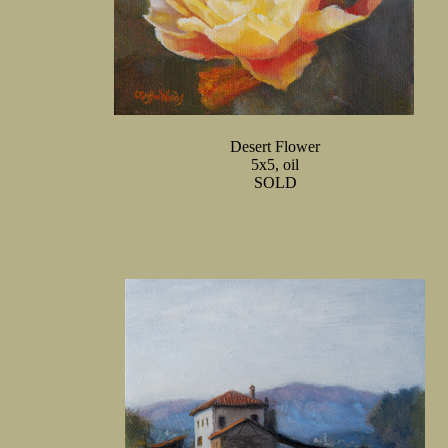
Desert Flower
5x5, oil
SOLD