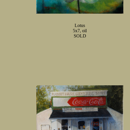
Lotus
5x7, oil
SOLD