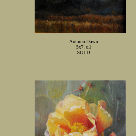
Autumn Dawn
5x7, oil
SOLD