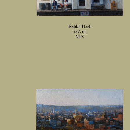
Rabbit Hash
5x7, oil
NFS