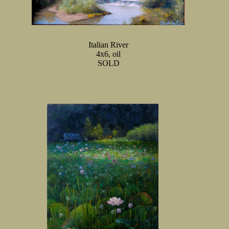
Italian River
4x6, oil
SOLD