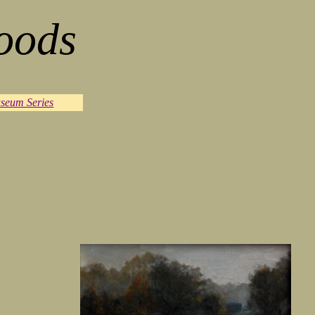
oods
seum Series