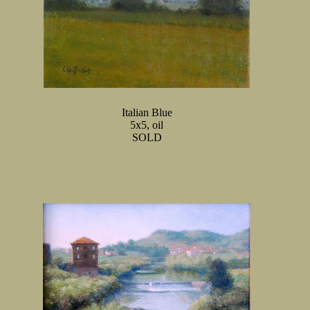
Italian Blue
5x5, oil
SOLD