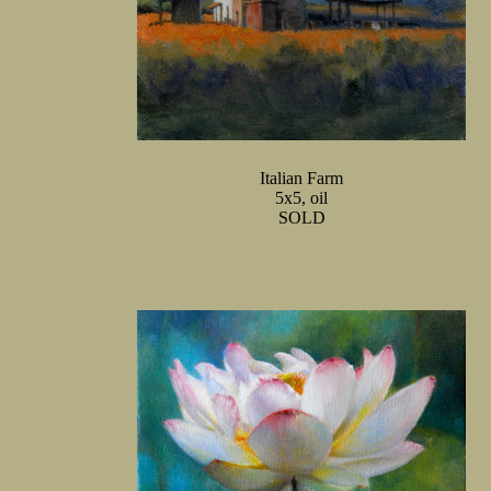
Italian Farm
5x5, oil
SOLD