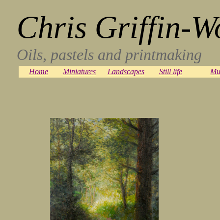
Chris Griffin-W
Oils, pastels and printmaking
Home
Miniatures
Landscapes
Still life
Mu