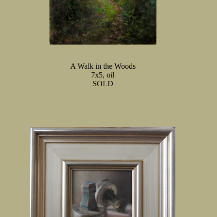
A Walk in the Woods
7x5, oil
SOLD