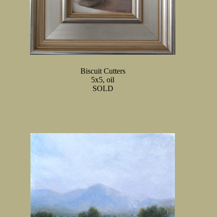
Biscuit Cutters
5x5, oil
SOLD