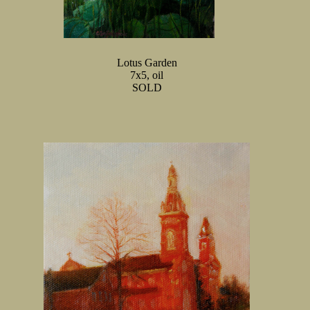
Lotus Garden
7x5, oil
SOLD